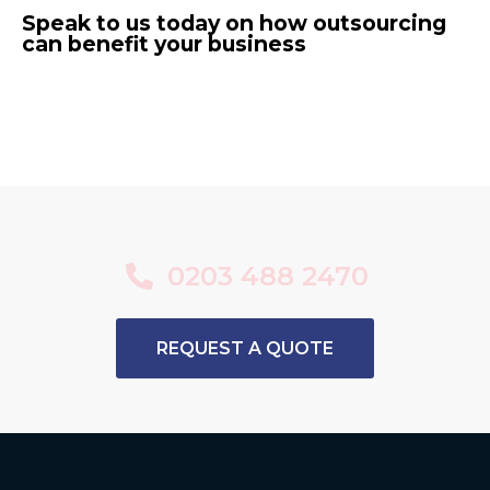
Speak to us today on how outsourcing
can benefit your business
0203 488 2470
REQUEST A QUOTE