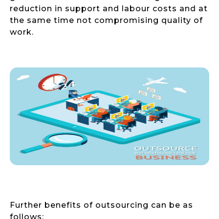
reduction in support and labour costs and at
the same time not compromising quality of
work.
Further benefits of outsourcing can be as
follows: