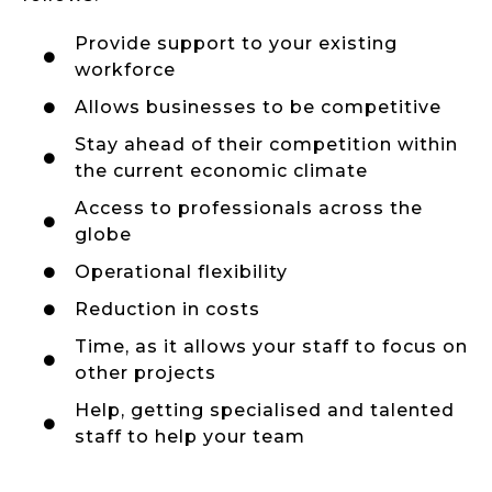
Provide support to your existing
workforce
Allows businesses to be competitive
Stay ahead of their competition within
the current economic climate
Access to professionals across the
globe
Operational flexibility
Reduction in costs
Time, as it allows your staff to focus on
other projects
Help, getting specialised and talented
staff to help your team