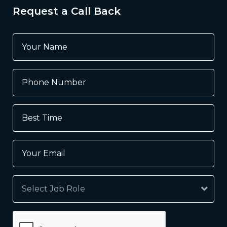
Request a Call Back