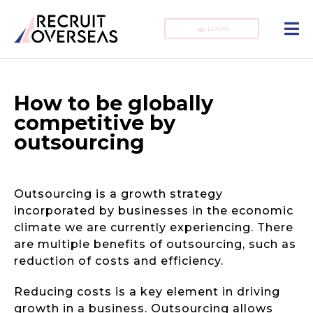
LOGIN
How to be globally
competitive by
outsourcing
Outsourcing is a growth strategy
incorporated by businesses in the economic
climate we are currently experiencing. There
are multiple benefits of outsourcing, such as
reduction of costs and efficiency.
Reducing costs is a key element in driving
growth in a business. Outsourcing allows