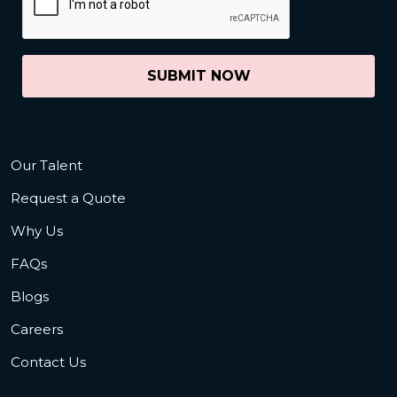
SUBMIT NOW
Our Talent
Request a Quote
Why Us
FAQs
Blogs
Careers
Contact Us